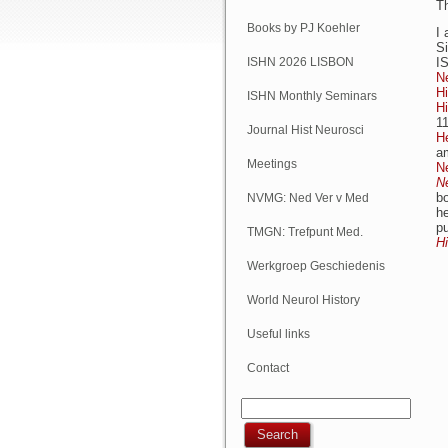
T
Books by PJ Koehler
I 
S
ISHN 2026 LISBON
I
N
Hi
ISHN Monthly Seminars
H
11
(Online)
Journal Hist Neurosci
He
a
Meetings
N
N
bo
NVMG: Ned Ver v Med
h
pu
Geschiedenis
TMGN: Trefpunt Med.
Hi
Geschiedenis
Werkgroep Geschiedenis
NVN
World Neurol History
Column
Useful links
Contact