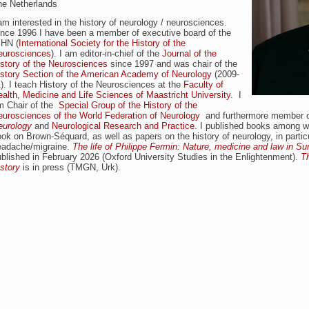
he Netherlands
am interested in the history of neurology / neurosciences.
ince 1996 I have been a member of executive board of the
SHN (
International Society for the History of the
eurosciences
). I am editor-in-chief of the
Journal of the
story of the Neurosciences
since 1997 and was chair of the
istory Section of the American Academy of Neurology
(2009-
). I teach History of the Neurosciences at the
Faculty of
alth, Medicine and Life Sciences of Maastricht University
. I
m Chair of the
Special Group of the History of the
eurosciences of the World Federation of Neurology
and furthermore member of
eurology
and
Neurological Research and Practice.
I published books among 
ok on Brown-Séquard, as well as papers on the history of neurology, in particu
eadache/migraine.
The life of Philippe Fermin: Nature, medicine and law in S
blished in February 2026 (Oxford University Studies in the Enlightenment).
T
story
is in press (TMGN, Urk).