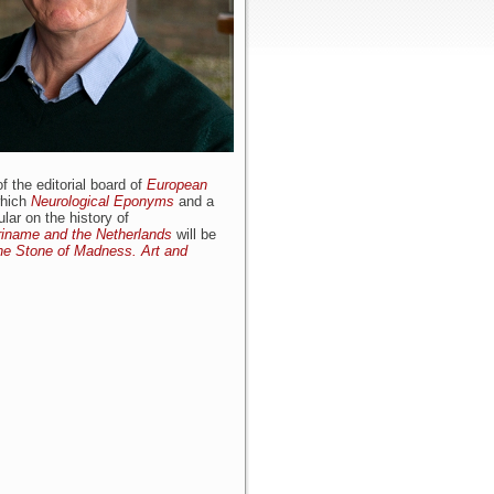
 the editorial board of
European
which
Neurological Eponyms
and a
lar on the history of
uriname and the Netherlands
will be
he Stone of Madness. Art and