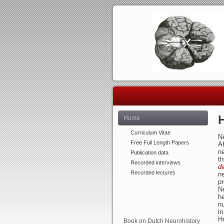
Home
Curriculum Vitae
Ne
Free Full Length Papers
Af
n
Publication data
th
Recorded interviews
d
Recorded lectures
ne
p
Ne
he
n
in
He
Book on Dutch Neurohistory