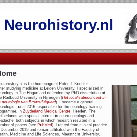
Neurohistory.nl
Home
urohistory.nl is the homepage of Peter J. Koehler.
ter studying medicine at Leiden University, I specialized in
eurology in The Hague and defended my PhD dissertation at
e Radboud University in Nijmegen (
Het localisatieconcept in
e neurologie van Brown-Séquard
). I became a general
urologist, until 2016 responsible for the neurology training
rogramme, in
Zuyderland Medical Centre
, Heerlen, The
therlands with special interest in neuro-oncology and
adache, both subjects in which research resulted in a
umber of papers (see
PubMed
). I retired from clinical practice
 December 2019 and remain affiliated with the Faculty of
alth, Medicine and Life Sciences, Maastricht University,