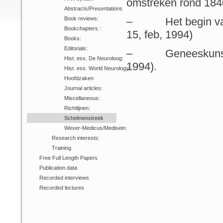
omstreken rond 1840
Abstracts/Presentations
Book reviews:
– Het begin van d
Bookchapters :
15, feb, 1994)
Books:
Editorials:
– Geneeskunstbeoe
Hist. ess. De Neuroloog:
1994).
Hist. ess. World Neurology:
Hoofdzaken
Journal articles:
Miscellaneous:
Richtlijnen:
Schelmenstreek
Wever-Medicus/Medisein:
Research interests:
Training
Free Full Length Papers
Publication data
Recorded interviews
Recorded lectures