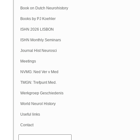
Book on Dutch Neurohistory
Books by PJ Koehler
ISHN 2026 LISBON
ISHN Monthly Seminars
(Online)
Journal Hist Neurosci
Meetings
NVMG: Ned Ver v Med
Geschiedenis
TMGN: Trefpunt Med.
Geschiedenis
Werkgroep Geschiedenis
NVN
World Neurol History
Column
Useful links
Contact