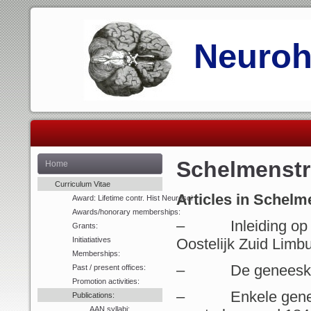
Neurohi
Schelmenst
Home
Curriculum Vitae
Articles in Schel
Award: Lifetime contr. Hist Neurosci
Awards/honorary memberships:
– Inleiding op de
Grants:
Initiatiatives
Oostelijk Zuid Limbu
Memberships:
– De geneeskunst 
Past / present offices:
Promotion activities:
– Enkele geneesk
Publications:
AAN syllabi: