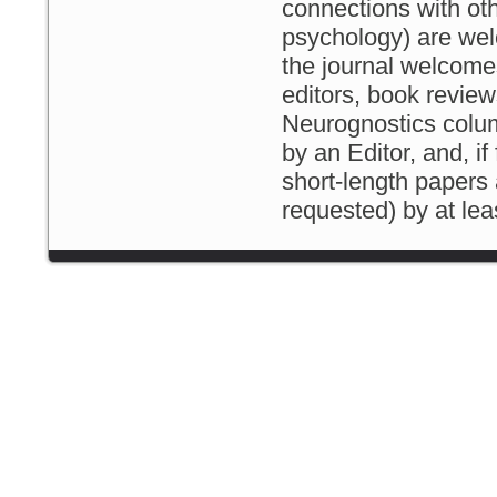
connections with othe
psychology) are welc
the journal welcomes
editors, book revie
Neurognostics column
by an Editor, and, if
short-length papers 
requested) by at le