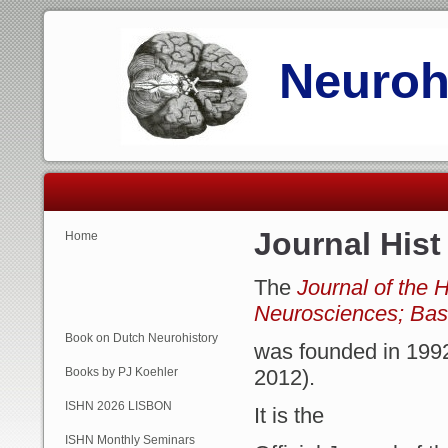
Neurohi
Journal Hist
Home
The
Journal of the H
Neurosciences; Basi
Book on Dutch Neurohistory
was founded in 1992
Books by PJ Koehler
2012).
ISHN 2026 LISBON
It is the
ISHN Monthly Seminars