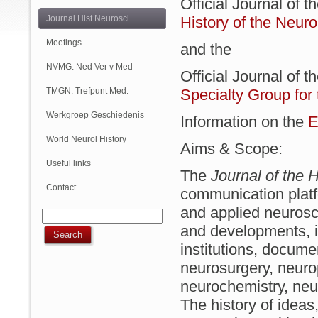
Official Journal of t
(Online)
Journal Hist Neurosci
History of the Neur
Meetings
and the
NVMG: Ned Ver v Med
Official Journal of t
Geschiedenis
TMGN: Trefpunt Med.
Specialty Group for
Geschiedenis
Werkgroep Geschiedenis
Information on the
E
NVN
World Neurol History
Aims & Scope:
Column
Useful links
The
Journal of the H
Contact
communication platfo
and applied neurosc
and developments, in
institutions, docume
neurosurgery, neuro
neurochemistry, neu
The history of ideas