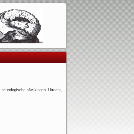
 neurologische afwijkingen. Utrecht,