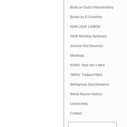
Book on Dutch Neurohistory
Books by PJ Koehler
ISHN 2026 LISBON
ISHN Monthly Seminars
(Online)
Journal Hist Neurosci
Meetings
NVMG: Ned Ver v Med
Geschiedenis
TMGN: Trefpunt Med.
Geschiedenis
Werkgroep Geschiedenis
NVN
World Neurol History
Column
Useful links
Contact