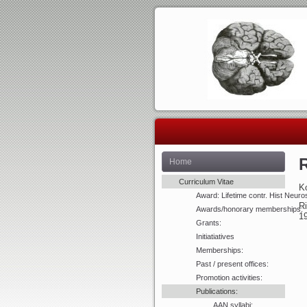
R
Home
Curriculum Vitae
Ko
Award: Lifetime contr. Hist Neuro
Ri
Awards/honorary memberships:
1
Grants:
Initiatiatives
Memberships:
Past / present offices:
Promotion activities:
Publications:
AAN syllabi: