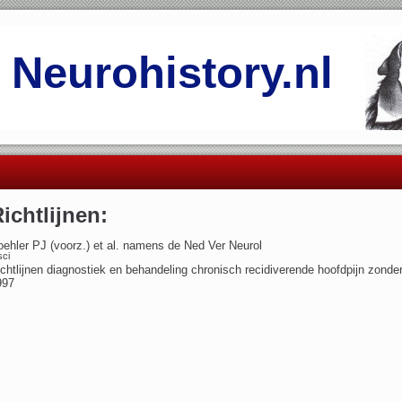
Neurohistory.nl
ichtlijnen:
ehler PJ (voorz.) et al. namens de Ned Ver Neurol
sci
chtlijnen diagnostiek en behandeling chronisch recidiverende hoofdpijn zonder
997