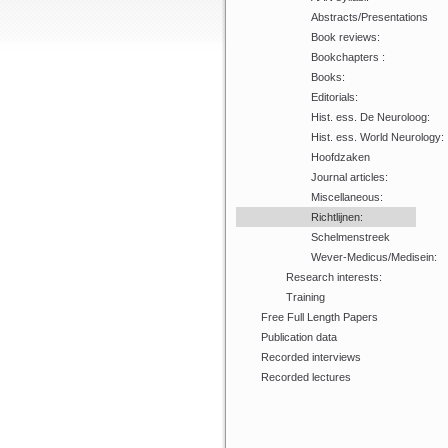
Abstracts/Presentations
Book reviews:
Bookchapters :
Books:
Editorials:
Hist. ess. De Neuroloog:
Hist. ess. World Neurology:
Hoofdzaken
Journal articles:
Miscellaneous:
Richtlijnen:
Schelmenstreek
Wever-Medicus/Medisein:
Research interests:
Training
Free Full Length Papers
Publication data
Recorded interviews
Recorded lectures