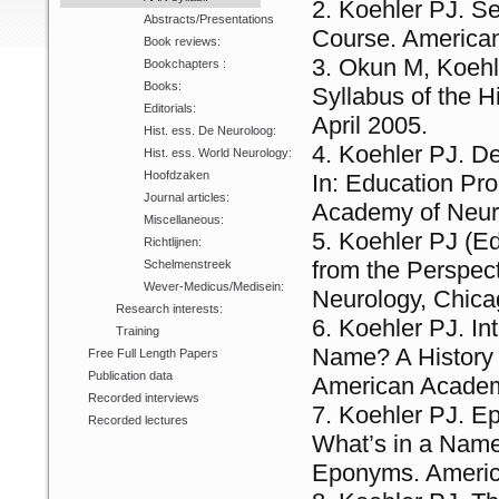
Koehler PJ. Se
Abstracts/Presentations
Course. American
Book reviews:
Okun M, Koehl
Bookchapters :
Books:
Syllabus of the 
Editorials:
April 2005.
Hist. ess. De Neuroloog:
Koehler PJ. De
Hist. ess. World Neurology:
Hoofdzaken
In: Education Pro
Journal articles:
Academy of Neuro
Miscellaneous:
Koehler PJ (Ed
Richtlijnen:
from the Perspec
Schelmenstreek
Wever-Medicus/Medisein:
Neurology, Chica
Research interests:
Koehler PJ. Int
Training
Name? A History 
Free Full Length Papers
Publication data
American Academ
Recorded interviews
Koehler PJ. Ep
Recorded lectures
What’s in a Name
Eponyms. Americ