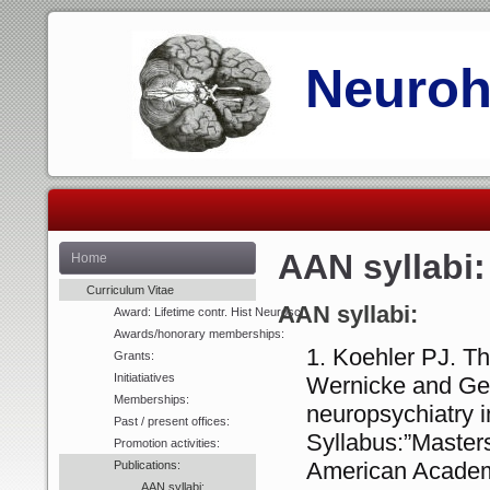
Neurohi
AAN syllabi:
Home
Curriculum Vitae
AA
N syllabi:
Award: Lifetime contr. Hist Neurosci
Awards/honorary memberships:
Koehler PJ. Th
Grants:
Initiatiatives
Wernicke and G
Memberships:
neuropsychiatry i
Past / present offices:
Syllabus:”Master
Promotion activities:
American Academy
Publications:
AAN syllabi: