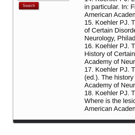
in particular. In:
American Academ
Koehler PJ. T
of Certain Disor
Neurology, Philad
Koehler PJ. T
History of Certa
Academy of Neur
Koehler PJ. T
(ed.). The histor
Academy of Neur
Koehler PJ. T
Where is the lesio
American Academy