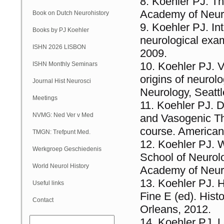
Koehler PJ. Th
Academy of Neuro
Book on Dutch Neurohistory
Koehler PJ. Int
Books by PJ Koehler
neurological exa
ISHN 2026 LISBON
2009.
Koehler PJ. V
ISHN Monthly Seminars
origins of neuro
(Online)
Journal Hist Neurosci
Neurology, Seattl
Meetings
Koehler PJ. D
NVMG: Ned Ver v Med
and Vasogenic The
course. American
Geschiedenis
TMGN: Trefpunt Med.
Koehler PJ. 
Geschiedenis
Werkgroep Geschiedenis
School of Neurolo
NVN
World Neurol History
Academy of Neuro
Koehler PJ. H
Column
Useful links
Fine E (ed). His
Contact
Orleans, 2012.
Koehler PJ. L