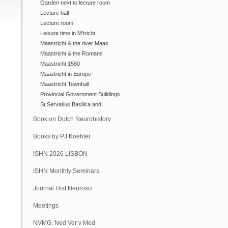
Garden next to lecture room
Lecture hall
Lecture room
Leisure time in M’tricht
Maastricht & the river Maas
Maastricht & the Romans
Maastricht 1580
Maastricht in Europe
Maastricht Townhall
Provincial Government Buildings
St Servatius Basilica and…
Book on Dutch Neurohistory
Books by PJ Koehler
ISHN 2026 LISBON
ISHN Monthly Seminars
(Online)
Journal Hist Neurosci
Meetings
NVMG: Ned Ver v Med