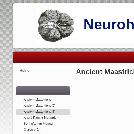
Neurohi
Ancient Maastrich
Home
Ancient Maastricht
Ancient Maastricht (2)
Ancient Maastricht (3)
André Rieu in Maastricht
Bonnefanten Museum
Garden (2)