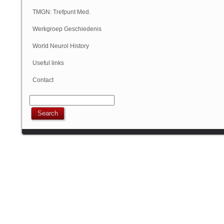
Geschiedenis
TMGN: Trefpunt Med.
Geschiedenis
Werkgroep Geschiedenis
NVN
World Neurol History
Column
Useful links
Contact