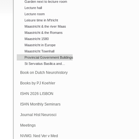
Garden next to lecture room
Lecture hall
Lecture room
Leisure time in M’tricht
Maastricht & the river Maas
Maastricht & the Romans
Maastricht 1580
Maastricht in Europe
Maastricht Townhall
Provincial Government Buildings
St Servatius Basilica and…
Book on Dutch Neurohistory
Books by PJ Koehler
ISHN 2026 LISBON
ISHN Monthly Seminars
(Online)
Journal Hist Neurosci
Meetings
NVMG: Ned Ver v Med