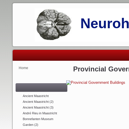
Neurohi
Provincial Gove
Home
Ancient Maastricht
Ancient Maastricht (2)
Ancient Maastricht (3)
André Rieu in Maastricht
Bonnefanten Museum
Garden (2)