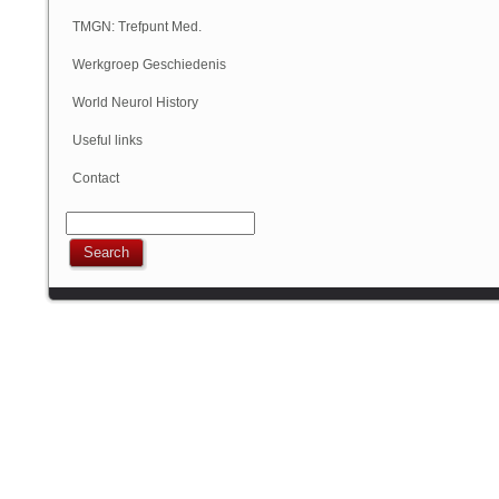
Geschiedenis
TMGN: Trefpunt Med.
Geschiedenis
Werkgroep Geschiedenis
NVN
World Neurol History
Column
Useful links
Contact