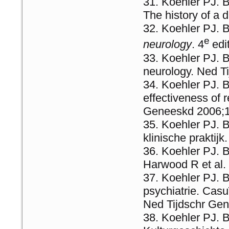
Koehler PJ. B
The history of a
Koehler PJ. B
e
neurology
. 4
edi
Koehler PJ. B
neurology. Ned T
Koehler PJ. 
effectiveness of r
Geneeskd 2006;1
Koehler PJ. B
klinische praktij
Koehler PJ. B
Harwood R et al.
Koehler PJ. 
psychiatrie. Casu
Ned Tijdschr Ge
Koehler PJ. B