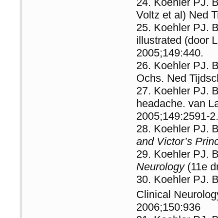
Koehler PJ. B
Voltz et al) Ned
Koehler PJ. 
illustrated (doo
2005;149:440.
Koehler PJ. B
Ochs. Ned Tijds
Koehler PJ. 
headache. van L
2005;149:2591-2
Koehler PJ. 
and Victor’s Prin
Koehler PJ. 
Neurology
(11e d
Koehler PJ. B
Clinical Neurolog
2006;150:936