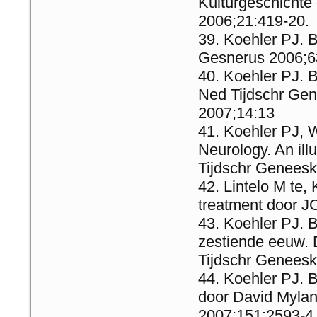
Kulturgeschichte
2006;21:419-20.
Koehler PJ. 
Gesnerus 2006;6
Koehler PJ. 
Ned Tijdschr Ge
2007;14:13
Koehler PJ, 
Neurology. An ill
Tijdschr Genees
Lintelo M te,
treatment door J
Koehler PJ. B
zestiende eeuw.
Tijdschr Geneesk
Koehler PJ. B
door David Mylan
2007;151:2593-4