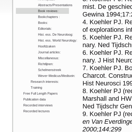
mist. De geschied
Abstracts/Presentations
Book reviews:
Gewina 1994;17:
Bookchapters :
Koehler PJ. Rev
Books:
of explorations in
Editorials:
Hist. ess. De Neuroloog:
Koehler PJ. Re
Hist. ess. World Neurology:
na­ry. Ned Tijds
Hoofdzaken
Koehler PJ. Re
Journal articles:
Miscellaneous:
na­ry. J Hist Neu
Richtlijnen:
Koehler PJ. Bo
Schelmenstreek
Charcot. Construc
Wever-Medicus/Medisein:
Hist Neurosci 19
Research interests:
Training
Koehler PJ (re
Free Full Length Papers
Marshall and HW
Publication data
Ned Tijdsc­hr Ge
Recorded interviews
Recorded lectures
Koehler PJ (re
en Van Everdinge
2000;144:299