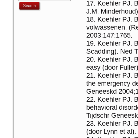
Koehler PJ. B
J.M. Minderhoud)
Koehler PJ. B
volwassenen. (Re
2003;147:1765.
Koehler PJ. B
Scadding). Ned T
Koehler PJ. 
easy (door Fulle
Koehler PJ. B
the emergency de
Geneeskd 2004;
Koehler PJ. B
behavioral disor
Tijdschr Genees
Koehler PJ. B
(door Lynn et al