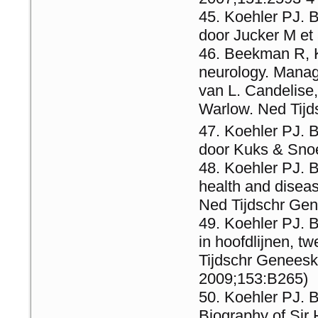
Koehler PJ. 
door Jucker M et
Beekman R, K
neurology. Manag
van L. Candelise,
Warlow. Ned Tij
Koehler PJ. B
door Kuks & Sno
Koehler PJ. B
health and diseas
Ned Tijdschr Ge
Koehler PJ. B
in hoofdlijnen, 
Tijdschr Genees
2009;153:B265)
Koehler PJ. 
Biography of Sir