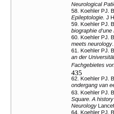
Neurological Patie
Koehler PJ. 
Epileptologie.
J H
Koehler PJ. B
biographie d’une
Koehler PJ. 
meets neurology
Koehler PJ. 
an der Universitä
Fachgebietes vo
435
Koehler PJ. 
ondergang van ee
Koehler PJ. 
Square. A history 
Neurology
Lance
Koehler PJ. 