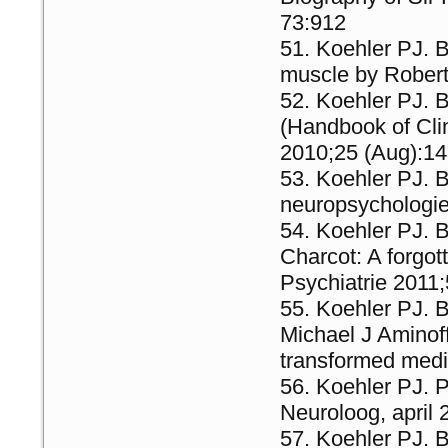
73:912
Koehler PJ. 
muscle by Robert
Koehler PJ. B
(Handbook of Clin
2010;25 (Aug):14
Koehler PJ. B
neuropsychologie
Koehler PJ. B
Charcot: A forgot
Psychiatrie 2011
Koehler PJ. 
Michael J Aminof
transformed medi
Koehler PJ. P
Neuroloog, april 
Koehler PJ. 