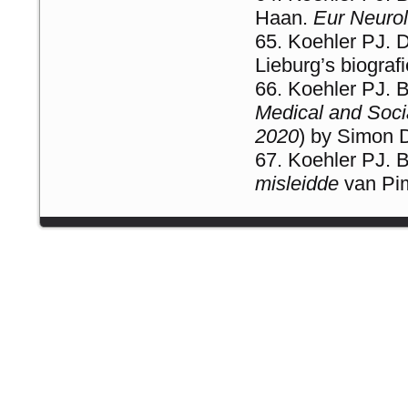
Haan.
Eur Neurol
Koehler PJ. 
Lieburg’s biogra
Koehler PJ. 
Medical and Socia
2020
) by Simon 
Koehler PJ. 
misleidde
van Pim