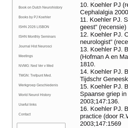
Koehler PJ (
Book on Dutch Neurohistory
Cephalalgia 2000
Books by PJ Koehler
Koehler PJ. S
geest” (recensie
ISHN 2026 LISBON
Koehler PJ. C
ISHN Monthly Seminars
neurologist” (re
(Online)
Journal Hist Neurosci
Koehler PJ. B
(Hofman A en Ma
Meetings
1810.
NVMG: Ned Ver v Med
Koehler PJ. B
Geschiedenis
TMGN: Trefpunt Med.
Tijdschr Geneesk
Geschiedenis
Koehler PJ. B
Werkgroep Geschiedenis
Spaanse griep in
NVN
World Neurol History
2003;147:136.
Column
Useful links
Koehler PJ. 
Contact
practice (door R
2003;147:1569