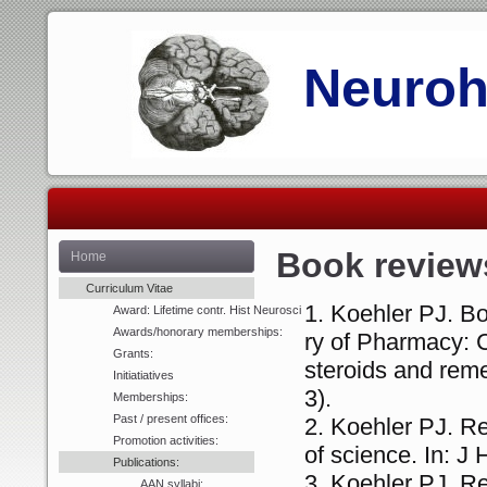
Neurohi
Book review
Home
Curriculum Vitae
Koehler PJ. Bo
Award: Lifetime contr. Hist Neurosci
Awards/honorary memberships:
ry of Pharmacy: 
Grants:
steroids and rem
Initiatiatives
3).
Memberships:
Past / present offices:
Koehler PJ. Re
Promotion activities:
of science. In: J
Publications:
Koehler PJ. Re
AAN syllabi: