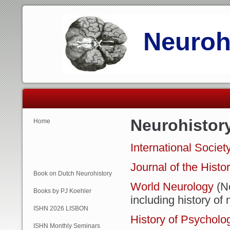
Neurohi
Neurohistor
Home
International Societ
Journal of the Histo
Book on Dutch Neurohistory
World Neurology
(N
Books by PJ Koehler
including history o
ISHN 2026 LISBON
History of Psycholo
ISHN Monthly Seminars