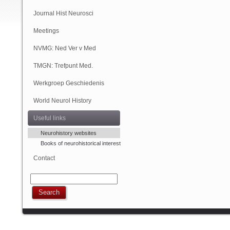
(Online)
Journal Hist Neurosci
Meetings
NVMG: Ned Ver v Med
Geschiedenis
TMGN: Trefpunt Med.
Geschiedenis
Werkgroep Geschiedenis
NVN
World Neurol History
Column
Useful links
Neurohistory websites
Books of neurohistorical interest
Contact