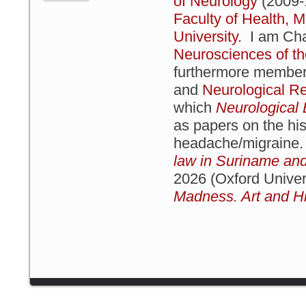
of Neurology
(2009-1
Faculty of Health, M
University
. I am Cha
Neurosciences of t
furthermore member 
and
Neurological Re
which
Neurologica
as papers on the hist
headache/migraine
law in Suriname and
2026 (Oxford Univer
Madness. Art and Hi