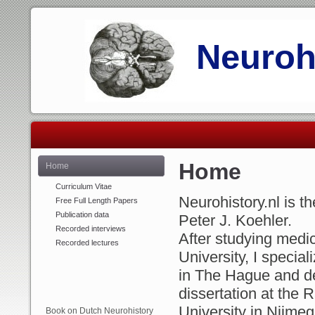
Neurohi
Home
Home
Curriculum Vitae
Neurohistory.nl is 
Free Full Length Papers
Publication data
Peter J. Koehler.
Recorded interviews
After studying medi
Recorded lectures
University, I special
in The Hague and 
dissertation at the
University in Nijmeg
Book on Dutch Neurohistory