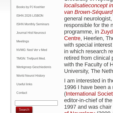
localisatieconcept i
Books by PJ Koehler
van Brown-Séquard
ISHN 2026 LISBON
general neurologist,
responsible for the 
ISHN Monthly Seminars
programme, in
Zuyd
(Online)
Journal Hist Neurosci
Centre
, Heerlen, T
Meetings
with special intere
NVMG: Ned Ver v Med
in which research r
retired from clinica
Geschiedenis
TMGN: Trefpunt Med.
with the Faculty of 
Geschiedenis
Werkgroep Geschiedenis
University, The Net
NVN
World Neurol History
I am interested in t
Column
Useful links
1996 I have been a
(
International Socie
Contact
editor-in-chief of th
1997 and was chair 