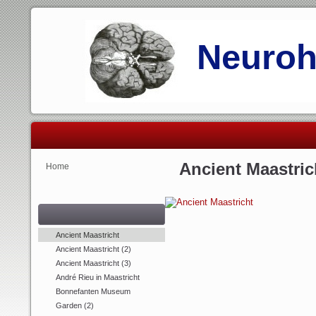
Neurohi
Ancient Maastric
Home
Ancient Maastricht
Ancient Maastricht (2)
Ancient Maastricht (3)
André Rieu in Maastricht
Bonnefanten Museum
Garden (2)