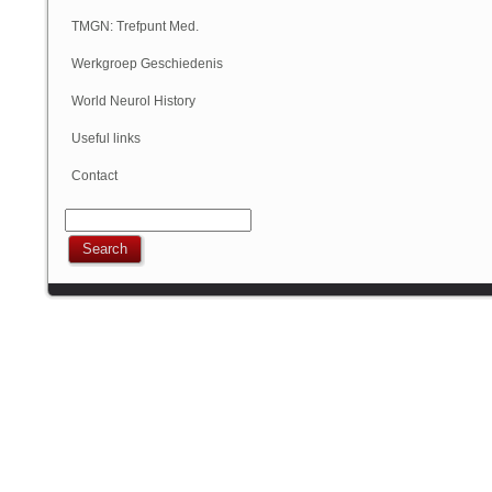
Geschiedenis
TMGN: Trefpunt Med.
Geschiedenis
Werkgroep Geschiedenis
NVN
World Neurol History
Column
Useful links
Contact