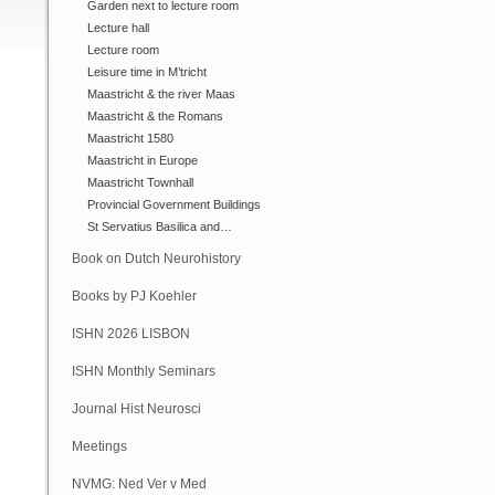
Garden next to lecture room
Lecture hall
Lecture room
Leisure time in M’tricht
Maastricht & the river Maas
Maastricht & the Romans
Maastricht 1580
Maastricht in Europe
Maastricht Townhall
Provincial Government Buildings
St Servatius Basilica and…
Book on Dutch Neurohistory
Books by PJ Koehler
ISHN 2026 LISBON
ISHN Monthly Seminars
(Online)
Journal Hist Neurosci
Meetings
NVMG: Ned Ver v Med