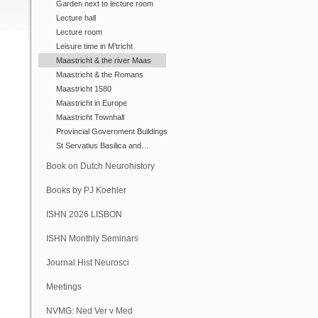
Garden next to lecture room
Lecture hall
Lecture room
Leisure time in M’tricht
Maastricht & the river Maas
Maastricht & the Romans
Maastricht 1580
Maastricht in Europe
Maastricht Townhall
Provincial Government Buildings
St Servatius Basilica and…
Book on Dutch Neurohistory
Books by PJ Koehler
ISHN 2026 LISBON
ISHN Monthly Seminars
(Online)
Journal Hist Neurosci
Meetings
NVMG: Ned Ver v Med