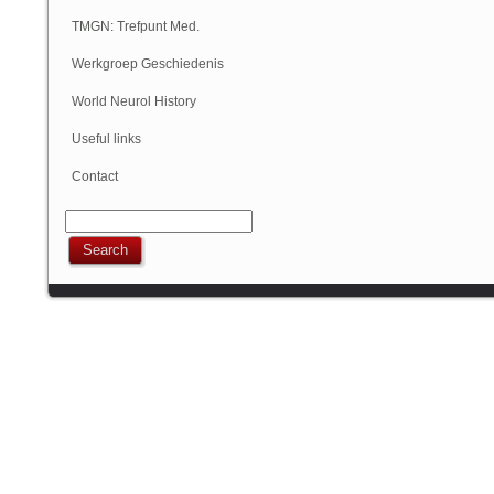
Geschiedenis
TMGN: Trefpunt Med.
Geschiedenis
Werkgroep Geschiedenis
NVN
World Neurol History
Column
Useful links
Contact