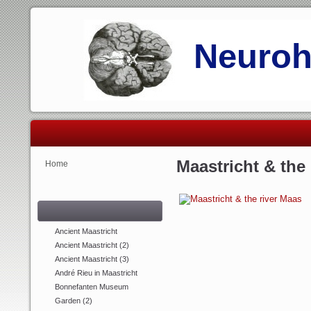
Neurohi
Maastricht & the
Home
Ancient Maastricht
Ancient Maastricht (2)
Ancient Maastricht (3)
André Rieu in Maastricht
Bonnefanten Museum
Garden (2)