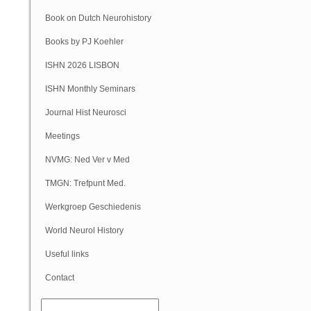
Book on Dutch Neurohistory
Books by PJ Koehler
ISHN 2026 LISBON
ISHN Monthly Seminars
(Online)
Journal Hist Neurosci
Meetings
NVMG: Ned Ver v Med
Geschiedenis
TMGN: Trefpunt Med.
Geschiedenis
Werkgroep Geschiedenis
NVN
World Neurol History
Column
Useful links
Contact