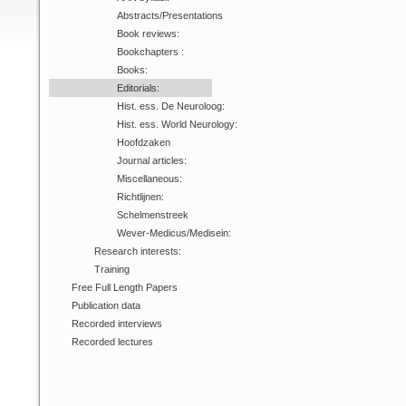
Abstracts/Presentations
Book reviews:
Bookchapters :
Books:
Editorials:
Hist. ess. De Neuroloog:
Hist. ess. World Neurology:
Hoofdzaken
Journal articles:
Miscellaneous:
Richtlijnen:
Schelmenstreek
Wever-Medicus/Medisein:
Research interests:
Training
Free Full Length Papers
Publication data
Recorded interviews
Recorded lectures