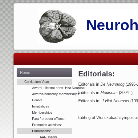
Neurohi
Editorials:
Home
Curriculum Vitae
Editorials in
De Neuroloog
(1996-
Award: Lifetime contr. Hist Neurosci
Editorials in
Medisein
: (2004- )
Awards/honorary memberships:
Grants:
Editorials in:
J Hist Neurosci
(199
Initiatiatives
Memberships:
Editing of Wenckebachsymposium
Past / present offices:
Promotion activities:
Publications:
AAN syllabi: