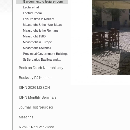
Garden next to lecture room
Lecture hall
Lecture room
Leisure time in M’tricht
Maastricht & the river Maas
Maastricht & the Romans
Maastricht 1580
Maastricht in Europe
Maastricht Townhall
Provincial Government Buildings
St Servatius Basilica and…
Book on Dutch Neurohistory
Books by PJ Koehler
ISHN 2026 LISBON
ISHN Monthly Seminars
(Online)
Journal Hist Neurosci
Meetings
NVMG: Ned Ver v Med