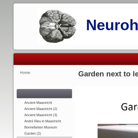
Neurohi
Garden next to l
Home
Ancient Maastricht
Ancient Maastricht (2)
Ancient Maastricht (3)
André Rieu in Maastricht
Bonnefanten Museum
Garden (2)