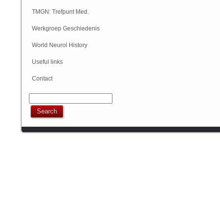
Geschiedenis
TMGN: Trefpunt Med.
Geschiedenis
Werkgroep Geschiedenis
NVN
World Neurol History
Column
Useful links
Contact